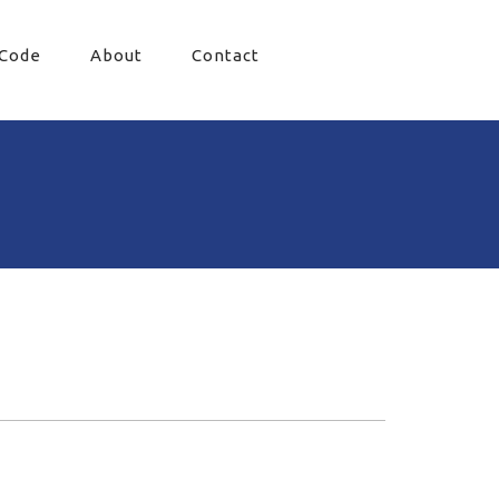
 Code
About
Contact