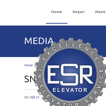
Home
Repair
Main
MEDIA
Home
/
snow
/
SNOW
Feb 13
livemesh
No Comments
On:
Author: