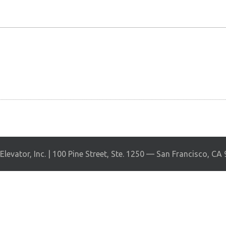
levator, Inc. | 100 Pine Street, Ste. 1250 — San Francisco, CA