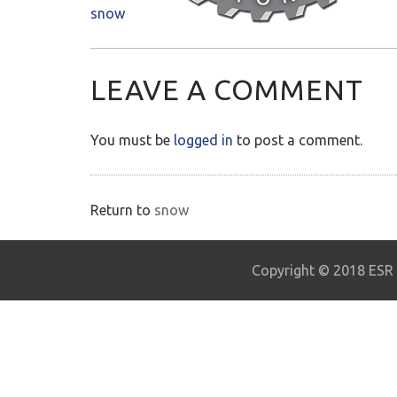
snow
LEAVE A COMMENT
You must be
logged in
to post a comment.
Return to
snow
Copyright © 2018 ESR E