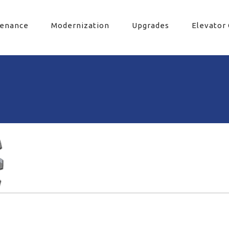
tenance
Modernization
Upgrades
Elevator