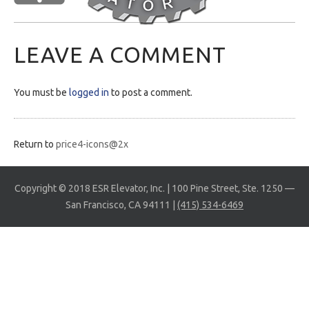
LEAVE A COMMENT
You must be
logged in
to post a comment.
Return to
price4-icons@2x
Copyright © 2018 ESR Elevator, Inc. | 100 Pine Street, Ste. 1250 —
San Francisco, CA 94111 |
(415) 534-6469