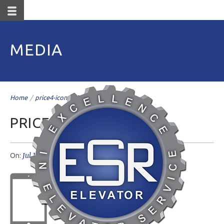
MEDIA
Home
/
price4-icons@2x
/
PRICE4-ICONS@2X
Jul 19
livemesh
No Comments
On:
Author: