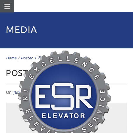
MEDIA
Home
/
Poster_1_flat
/
POSTER_1_FLAT
Jun 07
livemesh
No Comments
On:
Author: