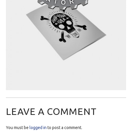
LEAVE A COMMENT
You must be
logged in
to post a comment.