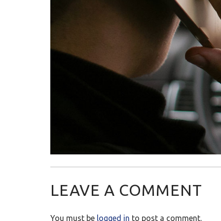
LEAVE A COMMENT
You must be
logged in
to post a comment.