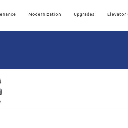
tenance
Modernization
Upgrades
Elevator