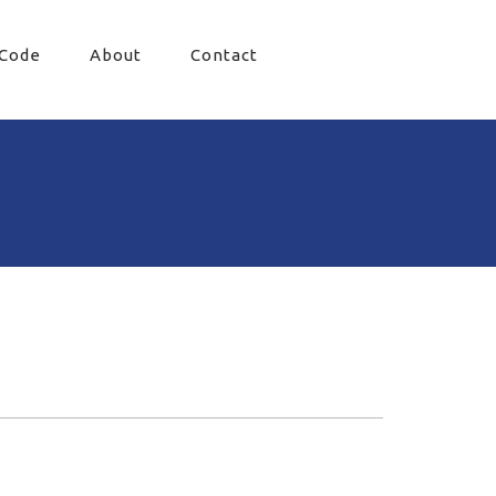
 Code
About
Contact