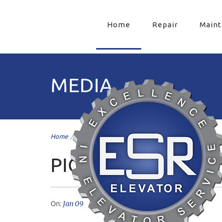
Home
Repair
Main
MEDIA
Home
/
pic9
/
PIC9
Jan 09
livemesh
No Comments
On:
Author: