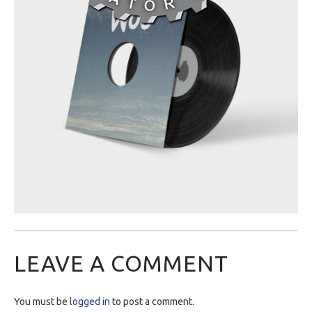
LEAVE A COMMENT
You must be
logged in
to post a comment.