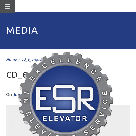
MEDIA
Home
/
cd_6_angle
/
CD_6_ANGLE
Jun 07
livemesh
No Comments
On:
Author: