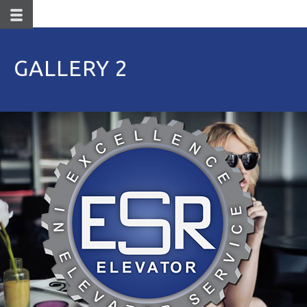
GALLERY 2